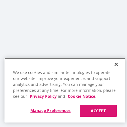
We use cookies and similar technologies to operate
our website, improve your experience, and support
analytics and advertising. You can manage your
preferences at any time. For more information, please
see our
Privacy Policy
and
Cookie Notice
.
Manage Preferences
ACCEPT