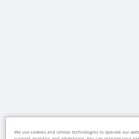
We use cookies and similar technologies to operate our web
support analytics and advertising. You can manage your pr