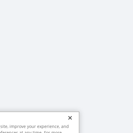
site, improve your experience, and
eferences at any time. For more