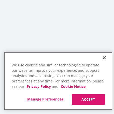
We use cookies and similar technologies to operate
our website, improve your experience, and support
analytics and advertising. You can manage your
preferences at any time. For more information, please
see our
Privacy Policy
and
Cookie Notice
.
Manage Preferences
ACCEPT